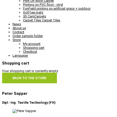
Print On Wool Carpet
Printing on PVC floor - vinyl
FunField printing on artificial grass + outdoor
Golf tee mats
3D CamCarpets
Carpet Tiles Carpet Tiles
News
About us
Contact
Order sample folder
Store
My account
Shopping cart
Checkout
Language
Shopping cart
Your shopping cart is currently empty.
BACK TO THE STORE
Peter Sapper
Dipl.-Ing. Textile Technology (FH)