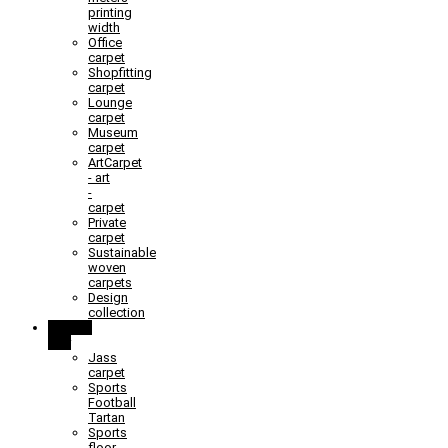
printing
width
Office
carpet
Shopfitting
carpet
Lounge
carpet
Museum
carpet
ArtCarpet
- art
-
carpet
Private
carpet
Sustainable
woven
carpets
Design
collection
Learn &
Play
Jass
carpet
Sports
Football
Tartan
Sports
floor