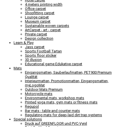
Hotel carpet
4 meters printing width
Office carpet
Shopfitting carpet
Lounge carpet
Museum carpet
Sustainable woven carpets
ArtCarpet - art - carpet
Private carpet
Design collection
Learn & Play
Jass carpet
Sports Football Tartan
Sports floor sticker
3D illusion
Educational game Edukative carpet
Mats
Eingangsmatten, Sauberlaufmatten, PET900 Premium
Qualität
Interieurmatten, Promotionmatten, Eingangsmatten,
myLogoMat
Outdoor Mats Premium
Motorcycle mats
Environmental mats, workshop mats
Printed yoga mats, gym mats or fitness mats
Regupol
Bar mats - table and counter mats
Regulating mats for deep-laid dirt trap systems
Special solutions
Druck auf GREENFLOOR und PVC-Vynil