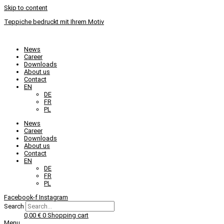
Skip to content
Teppiche bedruckt mit Ihrem Motiv
News
Career
Downloads
About us
Contact
EN
DE
FR
PL
News
Career
Downloads
About us
Contact
EN
DE
FR
PL
Facebook-f
Instagram
Search
0,00
€
0
Shopping cart
Menu