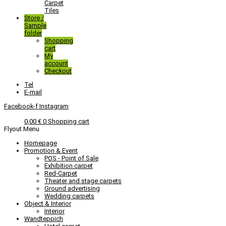
Carpet
Tiles
Store /
Sample
folder
Shopping
cart
My
account
Checkout
Tel
E-mail
Facebook-f
Instagram
0,00
€
0
Shopping cart
Flyout Menu
Homepage
Promotion & Event
POS - Point of Sale
Exhibition carpet
Red-Carpet
Theater and stage carpets
Ground advertising
Wedding carpets
Object & Interior
Interior
Wandteppich