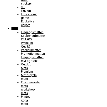
stickers
3D
illusion
Educational
game
Edukative
carpet
Mats
Eingangsmatten,
Sauberlaufmatten,
PET900
Premium
Qualität
Interieurmatten,
Promotionmatten,
Eingangsmatten,
myLogoMat
Outdoor
Mats
Premium
Motorcycle
mats
Environmental
mats,
workshop
mats
Printed
yoga
mats,