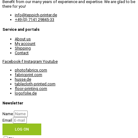
Benefit from our many years of experience and expertise. We are glad to be
there for you!
info@teppich-printer.de
+49 (0) 7141 29845-33
Service and portals
About us
My account
Shipping
Contact
Facebook-f
Instagram
Youtube
photofabrics.com
fabricprint.com
husse.de
tablecloth-printed.com
floor-printing.com
logofolie.de
Newsletter
Name
Email
LOG ON